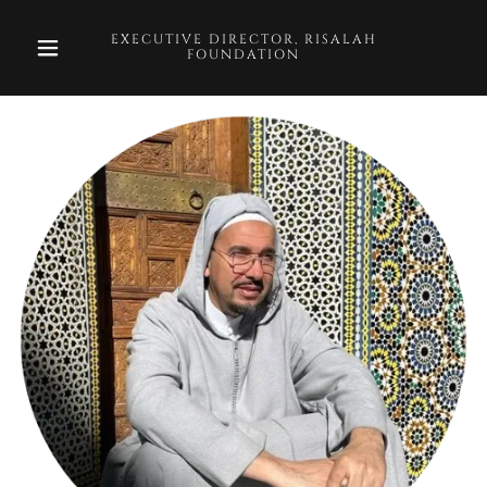
EXECUTIVE DIRECTOR, RISALAH
FOUNDATION