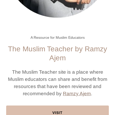
A Resource for Muslim Educators
The Muslim Teacher by Ramzy
Ajem
The Muslim Teacher site is a place where
Muslim educators can share and benefit from
resources that have been reviewed and
recommended by
Ramzy Ajem
.
VISIT